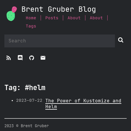
Brent Gruber Blog
Home
Posts
About
About
Tags


ﭮ


Tag: #helm
2023-07-22
The Power of Kustomize and
Helm
2023 © Brent Gruber