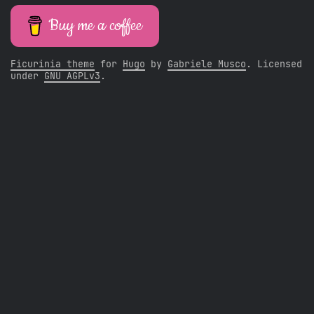
Buy me a coffee
Ficurinia theme
for
Hugo
by
Gabriele Musco
. Licensed
under
GNU AGPLv3
.