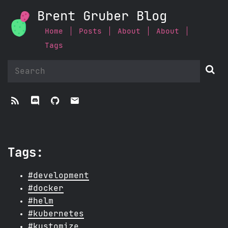
Brent Gruber Blog
Home
Posts
About
About
Tags


ﭮ


Tags:
#development
#docker
#helm
#kubernetes
#kustomize