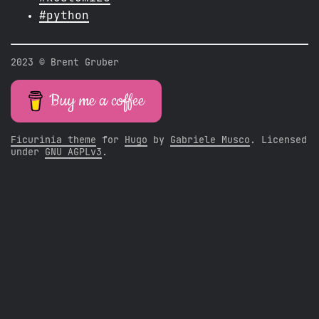
#python
2023 © Brent Gruber
Buy me a coffee
Ficurinia theme
for
Hugo
by
Gabriele Musco
. Licensed
under
GNU AGPLv3
.